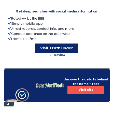
Get deep searches with social media information
Rated A+ by the BBB
Simple mobile app
Arrest records, contact info, and more
Conduct searches on the dark web
From $4.99/mo
Visit TruthFinder
Full Review
Uncover the details behind
the name - fast
Visit site
4