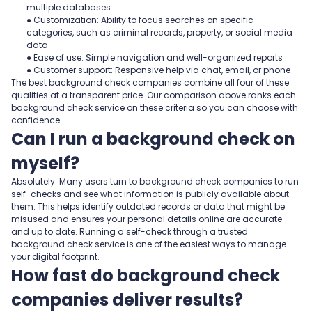
multiple databases
● Customization: Ability to focus searches on specific
categories, such as criminal records, property, or social media
data
● Ease of use: Simple navigation and well-organized reports
● Customer support: Responsive help via chat, email, or phone
The best background check companies combine all four of these
qualities at a transparent price. Our comparison above ranks each
background check service on these criteria so you can choose with
confidence.
Can I run a background check on
myself?
Absolutely. Many users turn to background check companies to run
self-checks and see what information is publicly available about
them. This helps identify outdated records or data that might be
misused and ensures your personal details online are accurate
and up to date. Running a self-check through a trusted
background check service is one of the easiest ways to manage
your digital footprint.
How fast do background check
companies deliver results?