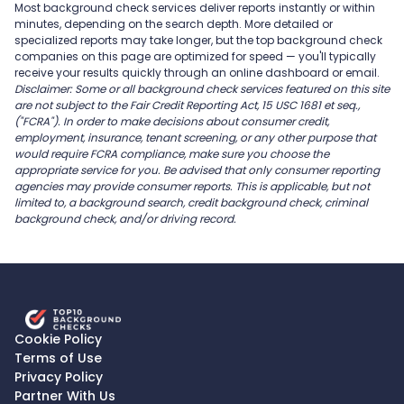
Most background check services deliver reports instantly or within
minutes, depending on the search depth. More detailed or
specialized reports may take longer, but the top background check
companies on this page are optimized for speed — you'll typically
receive your results quickly through an online dashboard or email.
Disclaimer: Some or all background check services featured on this site
are not subject to the Fair Credit Reporting Act, 15 USC 1681 et seq.,
("FCRA"). In order to make decisions about consumer credit,
employment, insurance, tenant screening, or any other purpose that
would require FCRA compliance, make sure you choose the
appropriate service for you. Be advised that only consumer reporting
agencies may provide consumer reports. This is applicable, but not
limited to, a background search, credit background check, criminal
background check, and/or driving record.
Cookie Policy
Terms of Use
Privacy Policy
Partner With Us