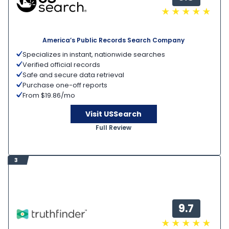
America’s Public Records Search Company
Specializes in instant, nationwide searches
Verified official records
Safe and secure data retrieval
Purchase one-off reports
From $19.86/mo
Visit USSearch
Full Review
3
9.7