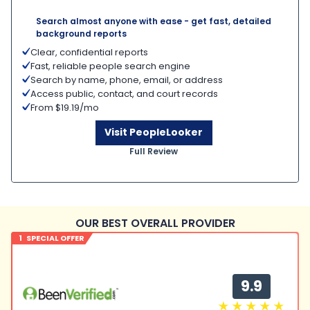
Search almost anyone with ease - get fast, detailed
background reports
Clear, confidential reports
Fast, reliable people search engine
Search by name, phone, email, or address
Access public, contact, and court records
From $19.19/mo
Visit PeopleLooker
Full Review
OUR BEST OVERALL PROVIDER
1 SPECIAL OFFER
9.9