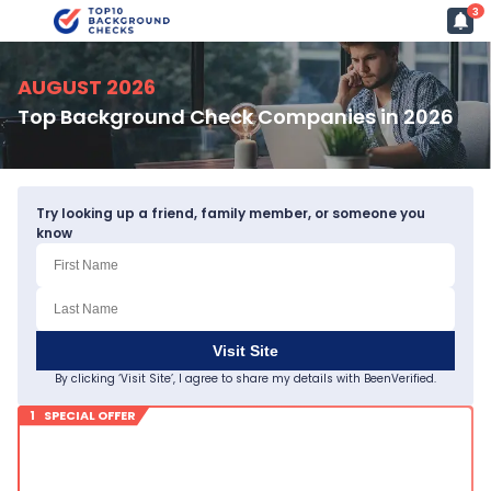
3
AUGUST 2026
Top Background Check Companies in 2026
Try looking up a friend, family member, or someone you
know
Visit Site
By clicking ‘Visit Site’, I agree to share my details with BeenVerified.
1 SPECIAL OFFER