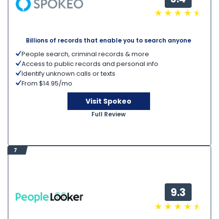
Billions of records that enable you to search anyone
People search, criminal records & more
Access to public records and personal info
Identify unknown calls or texts
From $14.95/mo
Visit Spokeo
Full Review
7
9.3