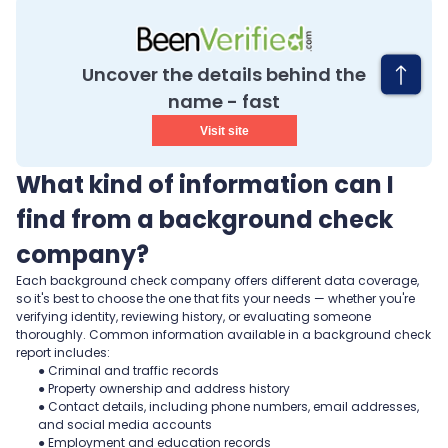
Uncover the details behind the
name - fast
Visit site
What kind of information can I
find from a background check
company?
Each background check company offers different data coverage,
so it's best to choose the one that fits your needs — whether you're
verifying identity, reviewing history, or evaluating someone
thoroughly. Common information available in a background check
report includes:
● Criminal and traffic records
● Property ownership and address history
● Contact details, including phone numbers, email addresses,
and social media accounts
● Employment and education records