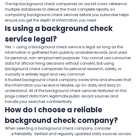
The top background check companies on our list cross-reference
multiple databases to deliver the most complete reports, so
comparing background check services before you subscribe helps
ensure you get the depth of information you need.
Is using a background check
service legal?
Yes — using a background check service is legal as long as the
information is gathered from publicly available records and used
for personal, non-employment purposes. You cannot use consumer
data for official hiring decisions without consent, but using
background check companies for personal research, safety, or
curiosity is entirely legal and very common.
A trusted background check company saves time and ensures that
the information you receive is reliable, up-to-date, and easy to
understand. All of the background check services featured on this
page collect data from legitimate public record sources and
handle your searches confidentially.
How do I choose a reliable
background check company?
When selecting a background check company, consider:
● Reliability: Verified and regularly updated data sources across