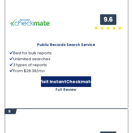
9.6
Public Records Search Service
Best for bulk reports
Unlimited searches
3 types of reports
From $28.38/mo
Visit InstantCheckmate
Full Review
5