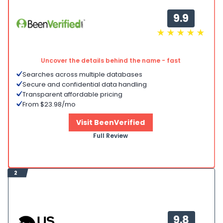
9.9
Uncover the details behind the name - fast
Searches across multiple databases
Secure and confidential data handling
Transparent affordable pricing
From $23.98/mo
Visit BeenVerified
Full Review
2
9.8