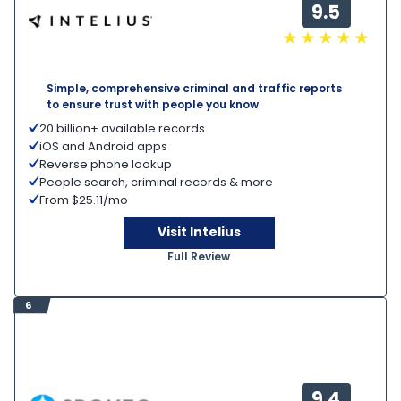
9.5
Simple, comprehensive criminal and traffic reports
to ensure trust with people you know
20 billion+ available records
iOS and Android apps
Reverse phone lookup
People search, criminal records & more
From $25.11/mo
Visit Intelius
Full Review
6
9.4