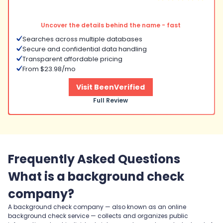
Uncover the details behind the name - fast
Searches across multiple databases
Secure and confidential data handling
Transparent affordable pricing
From $23.98/mo
Visit BeenVerified
Full Review
Frequently Asked Questions
What is a background check
company?
A background check company — also known as an online
background check service — collects and organizes public