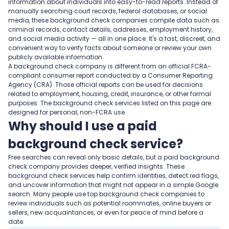
information about individuals into easy-to-read reports. Instead of
manually searching court records, federal databases, or social
media, these background check companies compile data such as
criminal records, contact details, addresses, employment history,
and social media activity — all in one place. It's a fast, discreet, and
convenient way to verify facts about someone or review your own
publicly available information.
A background check company is different from an official FCRA-
compliant consumer report conducted by a Consumer Reporting
Agency (CRA). Those official reports can be used for decisions
related to employment, housing, credit, insurance, or other formal
purposes. The background check services listed on this page are
designed for personal, non-FCRA use.
Why should I use a paid
background check service?
Free searches can reveal only basic details, but a paid background
check company provides deeper, verified insights. These
background check services help confirm identities, detect red flags,
and uncover information that might not appear in a simple Google
search. Many people use top background check companies to
review individuals such as potential roommates, online buyers or
sellers, new acquaintances, or even for peace of mind before a
date.